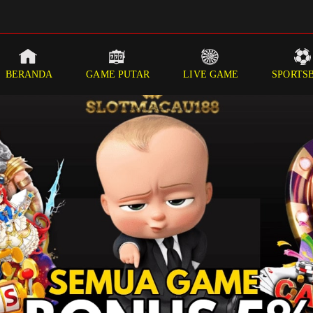
BERANDA
GAME PUTAR
LIVE GAME
SPORTS