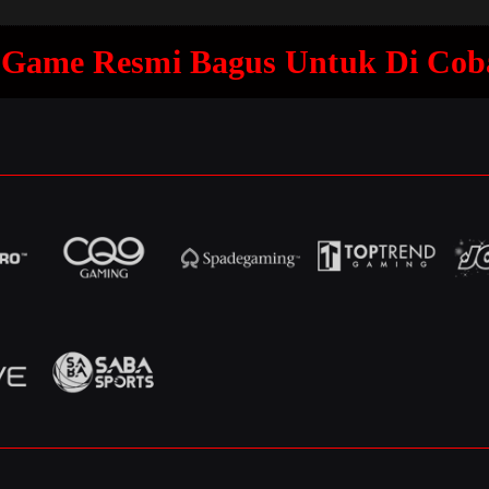
| Game Resmi Bagus Untuk Di Cob