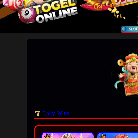
Daily Wins