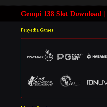
Gempi 138 Slot Download 
Penyedia Games