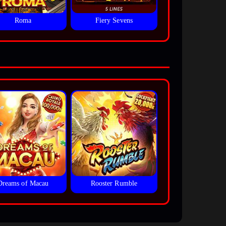
Roma
Fiery Sevens
Dreams of Macau
Rooster Rumble