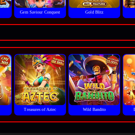
Gem Saviour Conquest
Gold Blitz
Treasures of Aztec
Wild Bandito