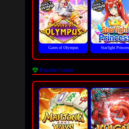
Gates of Olympus
Starlight Princes
Popular Games