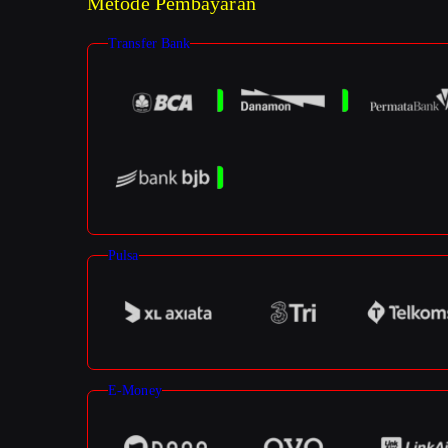
Metode Pembayaran
Transfer Bank
Pulsa
E-Money