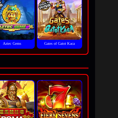
Aztec Gems
Gates of Gatot Kaca