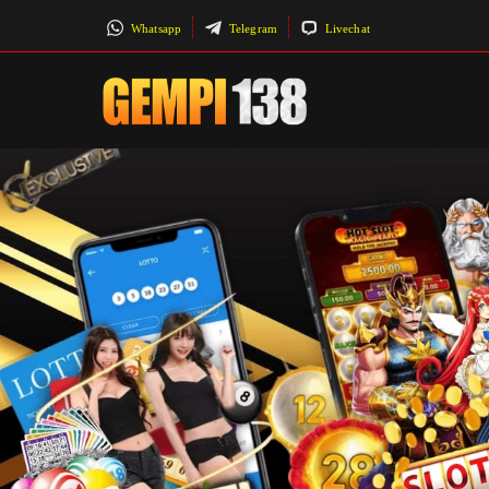
Whatsapp
Telegram
Livechat