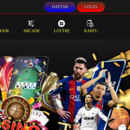
DAFTAR
LOGIN
BOOK
ARCADE
LOTTRE
KARTU