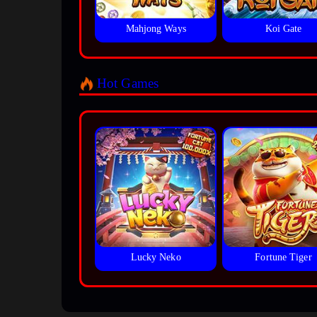
Mahjong Ways
Koi Gate
Hot Games
Lucky Neko
Fortune Tiger