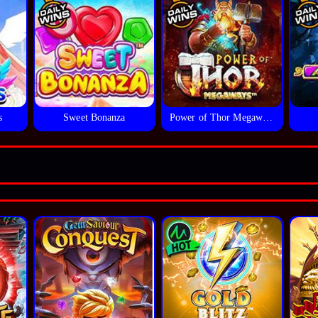
s
Sweet Bonanza
Power of Thor Megaways